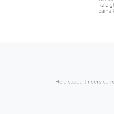
Raleig
came 8
Help support riders curre