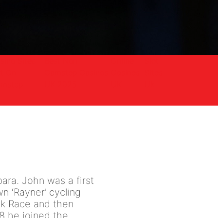
sino Sites
Best Non
Online
Slot
t On
Gamstop Casinos
Casinos
Sites
mstop
UK 2025
UK
Uk
ara. John was a first
n ‘Rayner’ cycling
lk Race and then
88 he joined the