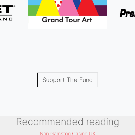
Support The Fund
Recommended reading
Non Gamstop Casino UK