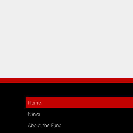
Home
News
About the Fund