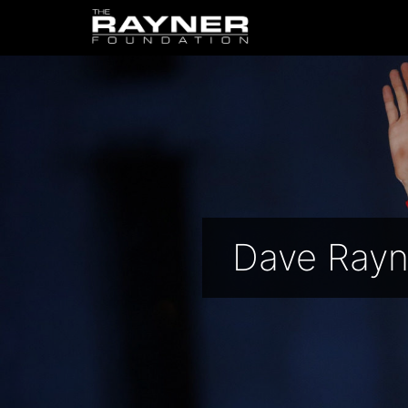
Dave Rayn