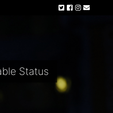
ble Status