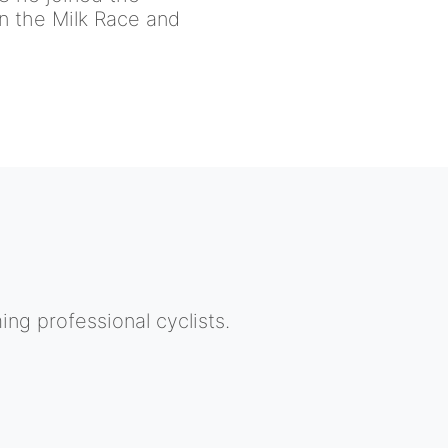
n the Milk Race and
ing professional cyclists.