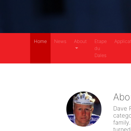
Home
News
About
Etape
Applica
du
Dales
Abo
Dave R
catego
family
turned