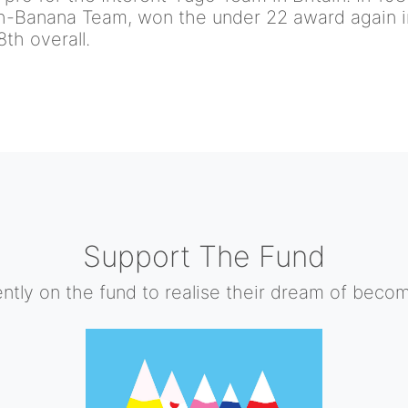
h-Banana Team, won the under 22 award again i
th overall.
Support The Fund
ntly on the fund to realise their dream of becom