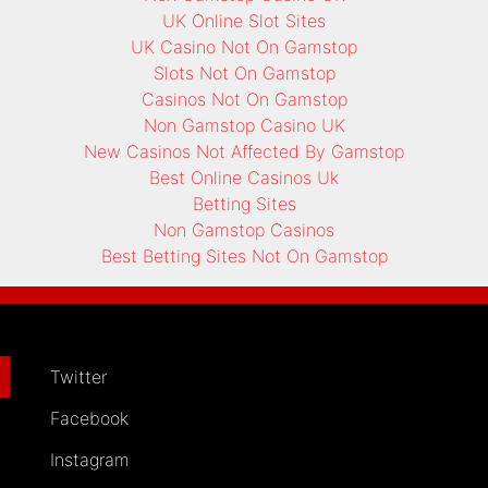
UK Online Slot Sites
UK Casino Not On Gamstop
Slots Not On Gamstop
Casinos Not On Gamstop
Non Gamstop Casino UK
New Casinos Not Affected By Gamstop
Best Online Casinos Uk
Betting Sites
Non Gamstop Casinos
Best Betting Sites Not On Gamstop
Twitter
Facebook
Instagram