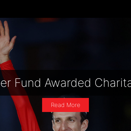
er Fund Awarded Charita
Read More