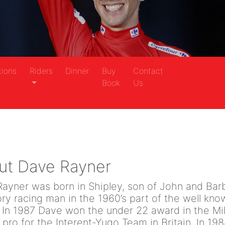
Casino Not
Ca
tions
Riders
Dinner
Buy
Contact
On
No
Book
Us
Gamstop
Ga
ut Dave Rayner
ayner was born in Shipley, son of John and Barb
ry racing man in the 1960’s part of the well know
. In 1987 Dave won the under 22 award in the Mi
 pro for the Interent-Yugo Team in Britain. In 19