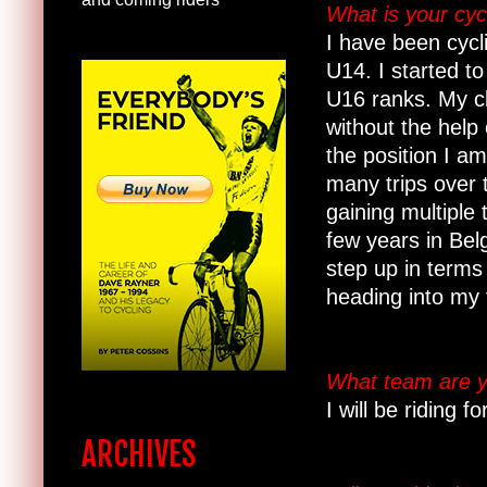
What is your cycl
I have been cycl
U14. I started t
U16 ranks. My c
without the help 
the position I a
many trips over 
gaining multiple
few years in Bel
step up in terms 
heading into my 
What team are y
I will be riding 
ARCHIVES