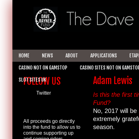
HOME
NEWS
ABOUT
APPLICATIONS
ETAP
CASINO NOT ON GAMSTOP
CASINO SITES NOT ON GAMSTO
Adam Lewis
FOLLOW US
SLOT SITES UK
Twitter
Is this the firs
Fund?
No, 2017 will be
extremely gratefu
All proceeds go directly
season.
into the fund to allow us to
continue supporting up
and coming riders