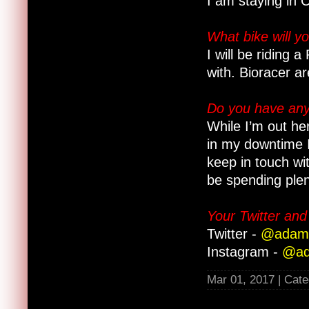
I am staying in 
What bike will y
I will be riding 
with. Bioracer ar
Do you have any 
While I’m out her
in my downtime I 
keep in touch wit
be spending plen
Your Twitter and
Twitter -
@adaml
Instagram -
@ad
Mar 01, 2017 | Cat