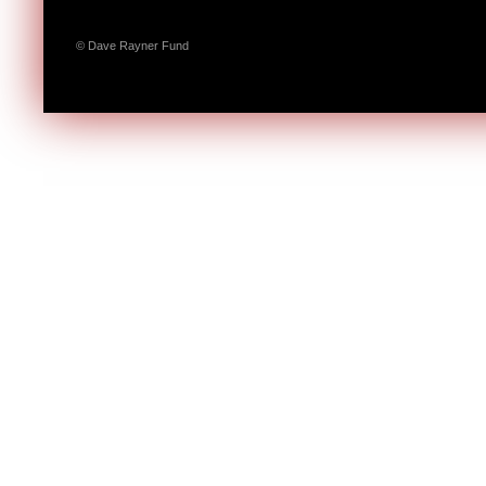
© Dave Rayner Fund