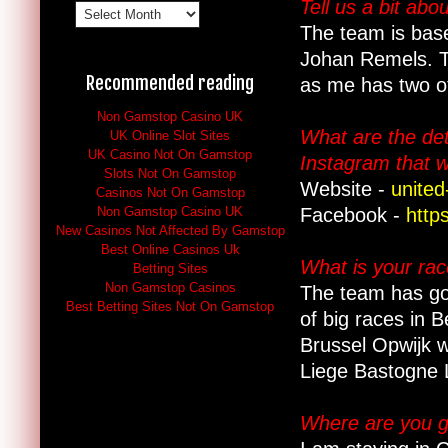
Tell us a bit abo
The team is base
Johan Remels. Th
Recommended reading
as me has two o
Non Gamstop Casino UK
What are the det
UK Online Slot Sites
UK Casino Not On Gamstop
Instagram that w
Slots Not On Gamstop
Website -
united
Casinos Not On Gamstop
Facebook -
http
Non Gamstop Casino UK
New Casinos Not Affected By Gamstop
Best Online Casinos Uk
What is your ra
Betting Sites
Non Gamstop Casinos
The team has got
Best Betting Sites Not On Gamstop
of big races in 
Brussel Opwijk wi
Liege Bastogne 
Where are you go