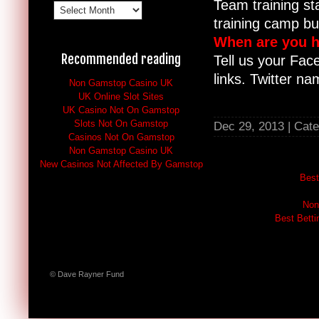
Team training st
training camp bu
When are you h
Recommended reading
Tell us your Fa
links. Twitter 
Non Gamstop Casino UK
UK Online Slot Sites
UK Casino Not On Gamstop
Slots Not On Gamstop
Dec 29, 2013 | Cat
Casinos Not On Gamstop
Non Gamstop Casino UK
New Casinos Not Affected By Gamstop
Best
Non
Best Bett
© Dave Rayner Fund