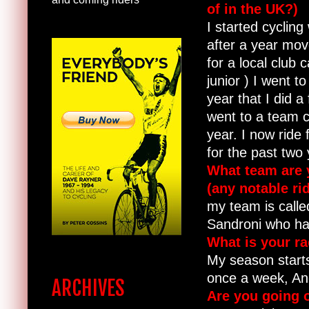
of in the UK?)
I started cycling
after a year move
for a local club 
junior ) I went t
year that I did a
went to a team 
year. I now ride
for the past two 
What team are y
(any notable ri
my team is call
Sandroni who has
What is your r
My season starts
once a week, And
ARCHIVES
Are you going 