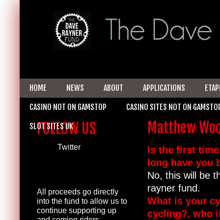
HOME
NEWS
ABOUT
APPLICATIONS
ETAP
CASINO NOT ON GAMSTOP
CASINO SITES NOT ON GAMSTO
Matthew Wo
FOLLOW US
SLOT SITES UK
Twitter
Is the first ti
long have you 
No, this will be
rayner fund.
All proceeds go directly
What is your cy
into the fund to allow us to
continue supporting up
cycling?, who 
and coming riders