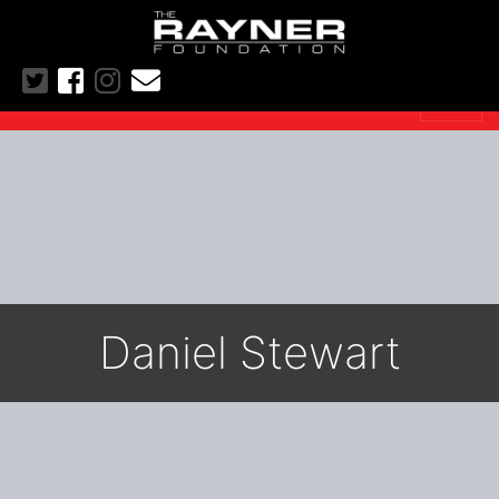
Daniel Stewart