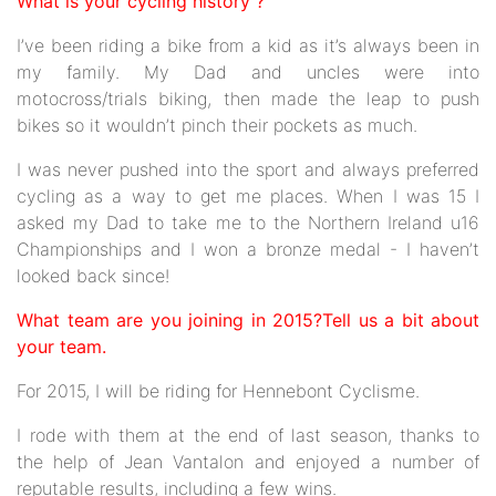
What is your cycling history ?
I’ve been riding a bike from a kid as it’s always been in
my family. My Dad and uncles were into
motocross/trials biking, then made the leap to push
bikes so it wouldn’t pinch their pockets as much.
I was never pushed into the sport and always preferred
cycling as a way to get me places. When I was 15 I
asked my Dad to take me to the Northern Ireland u16
Championships and I won a bronze medal - I haven’t
looked back since!
What team are you joining in 2015?Tell us a bit about
your team.
For 2015, I will be riding for Hennebont Cyclisme.
I rode with them at the end of last season, thanks to
the help of Jean Vantalon and enjoyed a number of
reputable results, including a few wins.