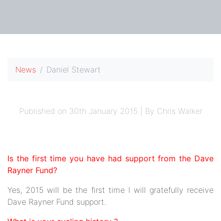
News
Daniel Stewart
Published on 30th January 2015 | By Chris Walker
Is the first time you have had support from the Dave
Rayner Fund?
Yes, 2015 will be the first time I will gratefully receive
Dave Rayner Fund support.