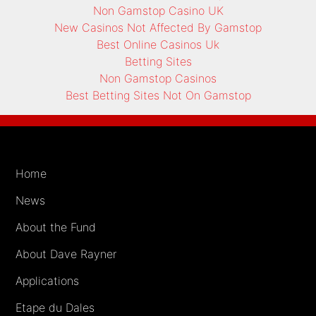
Non Gamstop Casino UK
New Casinos Not Affected By Gamstop
Best Online Casinos Uk
Betting Sites
Non Gamstop Casinos
Best Betting Sites Not On Gamstop
Home
News
About the Fund
About Dave Rayner
Applications
Etape du Dales