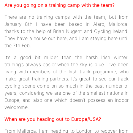
Are you going on a training camp with the team?
There are no training camps with the team, but from
January 8th I have been based in Alaro, Mallorca,
thanks to the help of Brian Nugent and Cycling Ireland.
They have a house out here, and I am staying here until
the 7th Feb.
It’s a good bit milder than the harsh Irish winter;
training’s always easier when the sky is blue ! I’ve been
living with members of the Irish track progamme, who
make great training partners. It’s great to see our track
cycling scene come on so much in the past number of
years, considering we are one of the smallest nations in
Europe, and also one which doesn’t possess an indoor
velodrome.
When are you heading out to Europe/USA?
From Mallorca, I am heading to London to recover from