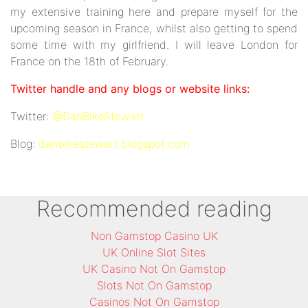
my extensive training here and prepare myself for the
upcoming season in France, whilst also getting to spend
some time with my girlfriend. I will leave London for
France on the 18th of February.
Twitter handle and any blogs or website links:
Twitter:
@DanBikeStewart
Blog:
danbikestewart.blogspot.com
Recommended reading
Non Gamstop Casino UK
UK Online Slot Sites
UK Casino Not On Gamstop
Slots Not On Gamstop
Casinos Not On Gamstop