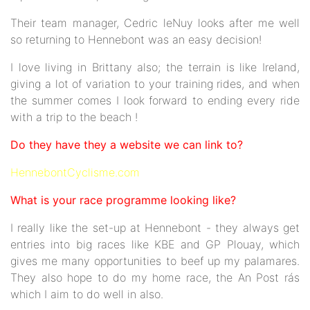
Their team manager, Cedric leNuy looks after me well
so returning to Hennebont was an easy decision!
I love living in Brittany also; the terrain is like Ireland,
giving a lot of variation to your training rides, and when
the summer comes I look forward to ending every ride
with a trip to the beach !
Do they have they a website we can link to?
HennebontCyclisme.com
What is your race programme looking like?
I really like the set-up at Hennebont - they always get
entries into big races like KBE and GP Plouay, which
gives me many opportunities to beef up my palamares.
They also hope to do my home race, the An Post rás
which I aim to do well in also.