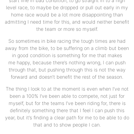
start line in bad condition, to go straight in to a high
level race, to maybe be dropped or pull out early in my
home race would be a lot more disappointing than
admitting I need time for this, and would neither benefit
the team or more so myself.
So sometimes in bike racing the tough times are had
away from the bike, to be suffering on a climb but been
in good condition is something for me that makes
me happy, because there’s nothing wrong, I can push
through that, but pushing through this is not the way
forward and doesn’t benefit the rest of the season.
The thing I look to at the moment is even when I’ve not
been a 100% I’ve been able to compete, not just for
myself, but for the teams I’ve been riding for, there is
definitely something there that I feel I can push this
year, but it’s finding a clear path for me to be able to do
that and to show people I can.