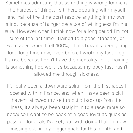
Sometimes admitting that something is wrong for me is
the hardest of things, I sit there debating with myself
and half of the time don’t resolve anything in my own
mind, because of hunger because of willingness I’m not
sure. However when I think now for a long period I’m not
sure of the last time I trained to a good standard, or
even raced when I felt 100%, That’s how it’s been going
for a long time now, even before I wrote my last blog.
It’s not because I don’t have the mentality for it, training
is something I do well, it’s because my body just hasn’t
allowed me through sickness.
It’s really been a downward spiral from the first races I
opened with in France, and when I have been sick I
haven’t allowed my self to build back up from the
illness, it’s always been straight in to a race, more so
because I want to be back at a good level as quick as
possible for goals I’ve set, but with doing that I’m now
missing out on my bigger goals for this month, and