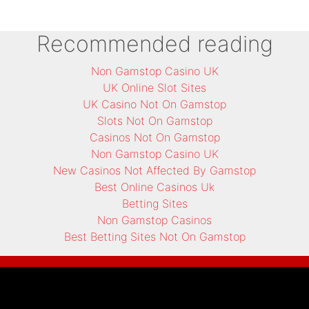
Recommended reading
Non Gamstop Casino UK
UK Online Slot Sites
UK Casino Not On Gamstop
Slots Not On Gamstop
Casinos Not On Gamstop
Non Gamstop Casino UK
New Casinos Not Affected By Gamstop
Best Online Casinos Uk
Betting Sites
Non Gamstop Casinos
Best Betting Sites Not On Gamstop