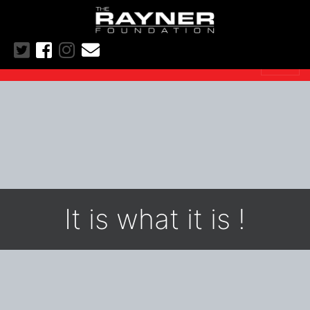
It is what it is !