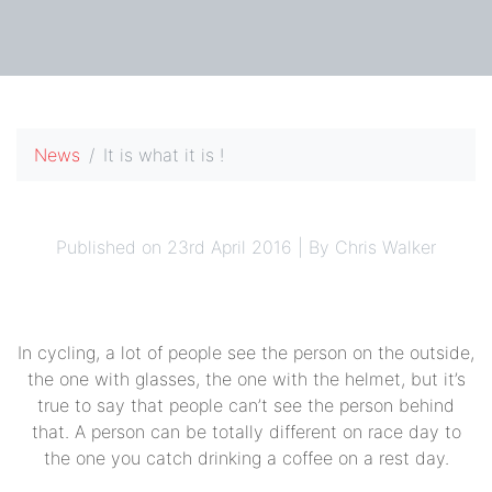
News
It is what it is !
Published on 23rd April 2016 | By Chris Walker
In cycling, a lot of people see the person on the outside,
the one with glasses, the one with the helmet, but it’s
true to say that people can’t see the person behind
that. A person can be totally different on race day to
the one you catch drinking a coffee on a rest day.