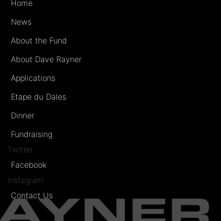
Home
News
About the Fund
About Dave Rayner
Applications
Etape du Dales
Dinner
Fundraising
Twitter
Facebook
Instagram
Contact Us