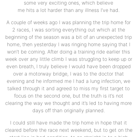
some very exciting ones, which believe
me hits a lot harder than any illness I’ve had.
A couple of weeks ago I was planning the trip home for
2 races, I was sorting everything out which at the
beginning of the season was a bit of an unexpected trip
home, then yesterday I was ringing home saying that I
won’t be coming. After doing a training ride earlier this
week over any little climb I was struggling to keep up or
even breath, I truly believe I would have been dropped
over a motorway bridge, I was to the doctor that
evening and he informed me I had a lung infection, we
talked through it and agreed to miss my first target to
focus on the second one, but the truth is it’s not
clearing the way we thought and it’s led to having more
days off than originally planned.
I could still have made the trip home in hope that it
cleared before the race next weekend, but to get on the