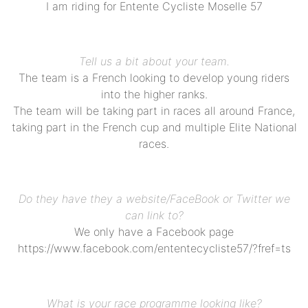
I am riding for Entente Cycliste Moselle 57
Tell us a bit about your team.
The team is a French looking to develop young riders
into the higher ranks.
The team will be taking part in races all around France,
taking part in the French cup and multiple Elite National
races.
Do they have they a website/FaceBook or Twitter we
can link to?
We only have a Facebook page
https://www.facebook.com/ententecycliste57/?fref=ts
What is your race programme looking like?