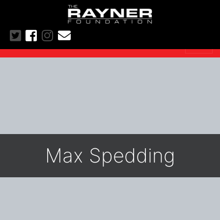
Max Spedding