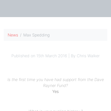
News
Max Spedding
Published on 15th March 2016 | By Chris Walker
Is the first time you have had support from the Dave
Rayner Fund?
Yes