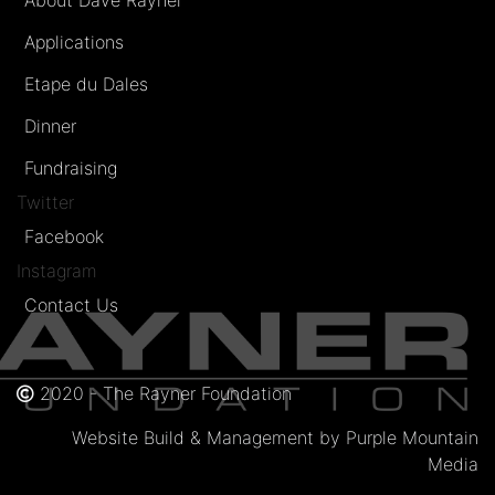
About Dave Rayner
Applications
Etape du Dales
Dinner
Fundraising
Twitter
Facebook
Instagram
Contact Us
2020 - The Rayner Foundation
Website Build & Management by Purple Mountain
Media