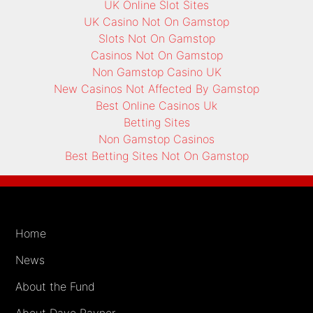
UK Online Slot Sites
UK Casino Not On Gamstop
Slots Not On Gamstop
Casinos Not On Gamstop
Non Gamstop Casino UK
New Casinos Not Affected By Gamstop
Best Online Casinos Uk
Betting Sites
Non Gamstop Casinos
Best Betting Sites Not On Gamstop
Home
News
About the Fund