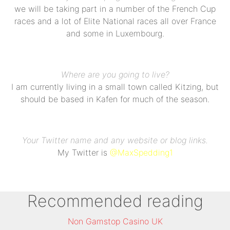
we will be taking part in a number of the French Cup
races and a lot of Elite National races all over France
and some in Luxembourg.
Where are you going to live?
I am currently living in a small town called Kitzing, but
should be based in Kafen for much of the season.
Your Twitter name and any website or blog links.
My Twitter is
@MaxSpedding1
Recommended reading
Non Gamstop Casino UK