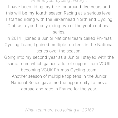
What is your cycling history ?
I have been riding my bike for around five years and
this will be my fourth season Racing at a serious level.
I started riding with the Birkenhead North End Cycling
Club as a youth only doing two of the youth national
series.
In 2014 I joined a Junior National team called Ph-mas
Cycling Team, I gained multiple top tens in the National
series over the season.
Going into my second year as a Junior I stayed with the
same team which gained a lot of support from VCUK
becoming VCUK Ph-mas Cycling team.
Another season of multiple top tens in the Junior
National Series gave me the opportunity to move
abroad and race in France for the year.
What team are you joining in 2016?