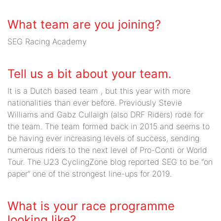
What team are you joining?
SEG Racing Academy
Tell us a bit about your team.
It is a Dutch based team , but this year with more
nationalities than ever before. Previously Stevie
Williams and Gabz Cullaigh (also DRF Riders) rode for
the team. The team formed back in 2015 and seems to
be having ever increasing levels of success, sending
numerous riders to the next level of Pro-Conti or World
Tour. The U23 CyclingZone blog reported SEG to be “on
paper” one of the strongest line-ups for 2019.
What is your race programme
looking like?