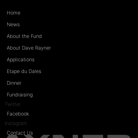
Home
News
About the Fund
About Dave Rayner
Applications
Etape du Dales
Dinner
Fundraising
Twitter
Facebook
Instagram
Contact Us