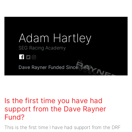
Adam Hartley
SEG Racing Academy
Dave Rayner Funded Since:
2019
Is the first time you have had
support from the Dave Rayner
Fund?
This is the first time I have had support from the DRF