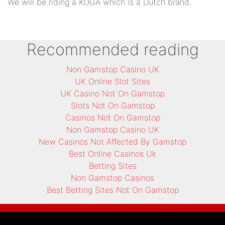
We will be riding a KOGA which is a Dutch brand.
Recommended reading
Non Gamstop Casino UK
UK Online Slot Sites
UK Casino Not On Gamstop
Slots Not On Gamstop
Casinos Not On Gamstop
Non Gamstop Casino UK
New Casinos Not Affected By Gamstop
Best Online Casinos Uk
Betting Sites
Non Gamstop Casinos
Best Betting Sites Not On Gamstop