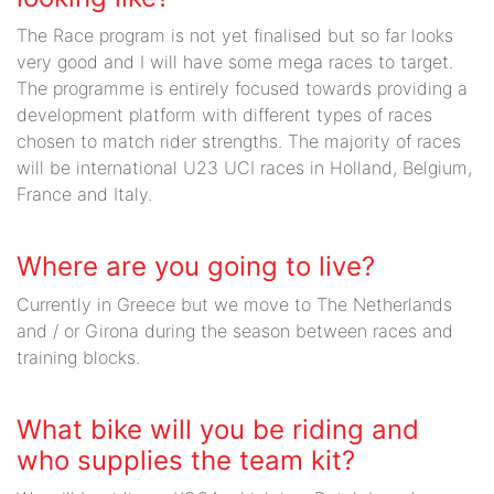
The Race program is not yet finalised but so far looks
very good and I will have some mega races to target.
The programme is entirely focused towards providing a
development platform with different types of races
chosen to match rider strengths. The majority of races
will be international U23 UCI races in Holland, Belgium,
France and Italy.
Where are you going to live?
Currently in Greece but we move to The Netherlands
and / or Girona during the season between races and
training blocks.
What bike will you be riding and
who supplies the team kit?