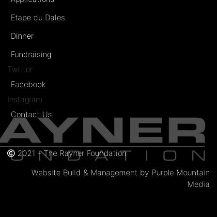
Etape du Dales
Dinner
Fundraising
Twitter
Facebook
Instagram
Contact Us
2021 - The Rayner Foundation
Website Build & Management by Purple Mountain
Media