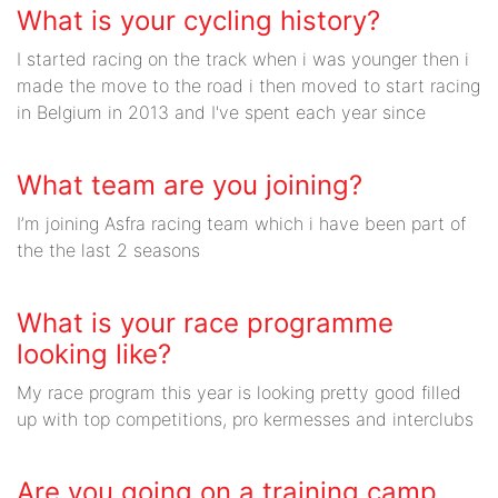
What is your cycling history?
I started racing on the track when i was younger then i
made the move to the road i then moved to start racing
in Belgium in 2013 and I've spent each year since
What team are you joining?
I’m joining Asfra racing team which i have been part of
the the last 2 seasons
What is your race programme
looking like?
My race program this year is looking pretty good filled
up with top competitions, pro kermesses and interclubs
Are you going on a training camp