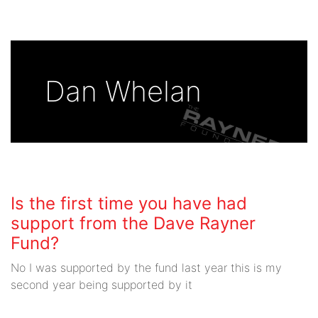
Dan Whelan
Is the first time you have had
support from the Dave Rayner
Fund?
No I was supported by the fund last year this is my
second year being supported by it