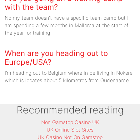
with the team?
No my team doesn’t have a specific team camp but I
am spending a few months in Mallorca at the start of
the year for training
When are you heading out to
Europe/USA?
I’m heading out to Belgium where in be living in Nokere
which is locates about 5 kilometres from Oudenaarde
Recommended reading
Non Gamstop Casino UK
UK Online Slot Sites
UK Casino Not On Gamstop