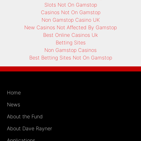
Slots Not On Gamstop
Casinos Not On Gamstop
Non Gamstop Casino UK
New Casinos Not Affected By Gamstop
Best Online Casinos Uk
Betting Sites
Non Gamstop Casinos
Best Betting Sites Not On Gamstop
Home
News
About the Fund
About Dave Rayner
Applications