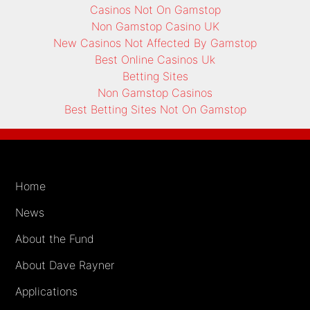
Casinos Not On Gamstop
Non Gamstop Casino UK
New Casinos Not Affected By Gamstop
Best Online Casinos Uk
Betting Sites
Non Gamstop Casinos
Best Betting Sites Not On Gamstop
Home
News
About the Fund
About Dave Rayner
Applications