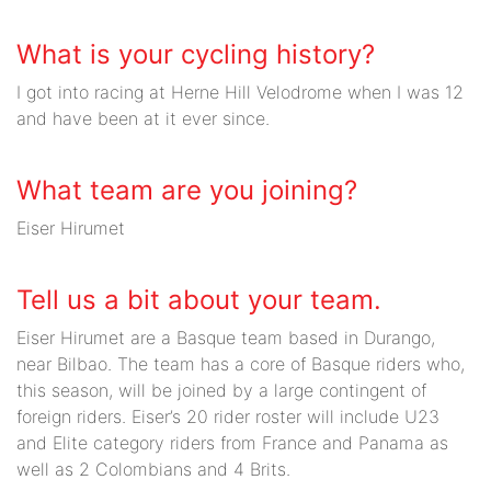
What is your cycling history?
I got into racing at Herne Hill Velodrome when I was 12
and have been at it ever since.
What team are you joining?
Eiser Hirumet
Tell us a bit about your team.
Eiser Hirumet are a Basque team based in Durango,
near Bilbao. The team has a core of Basque riders who,
this season, will be joined by a large contingent of
foreign riders. Eiser’s 20 rider roster will include U23
and Elite category riders from France and Panama as
well as 2 Colombians and 4 Brits.