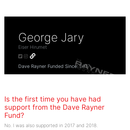
George Jary
Eiser Hirumet
Dave Rayner Funded Since:
2017
Is the first time you have had
support from the Dave Rayner
Fund?
No. I was also supported in 2017 and 2018.