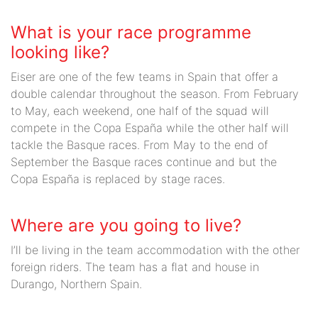
What is your race programme
looking like?
Eiser are one of the few teams in Spain that offer a
double calendar throughout the season. From February
to May, each weekend, one half of the squad will
compete in the Copa España while the other half will
tackle the Basque races. From May to the end of
September the Basque races continue and but the
Copa España is replaced by stage races.
Where are you going to live?
I’ll be living in the team accommodation with the other
foreign riders. The team has a flat and house in
Durango, Northern Spain.