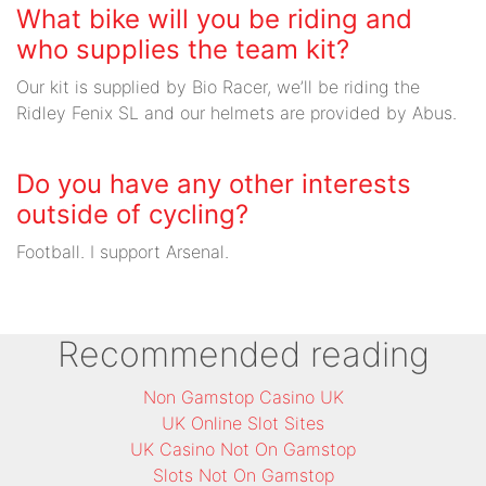
What bike will you be riding and
who supplies the team kit?
Our kit is supplied by Bio Racer, we’ll be riding the
Ridley Fenix SL and our helmets are provided by Abus.
Do you have any other interests
outside of cycling?
Football. I support Arsenal.
Recommended reading
Non Gamstop Casino UK
UK Online Slot Sites
UK Casino Not On Gamstop
Slots Not On Gamstop