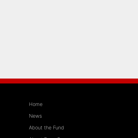
Home
News
About the Fund