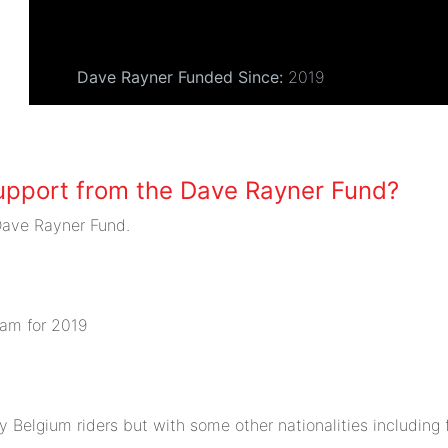
Dave Rayner Funded Since:
2019
 support from the Dave Rayner Fund?
 Dave Rayner Fund.
eam for 2019
y Belgium riders but with some other nationalities includin