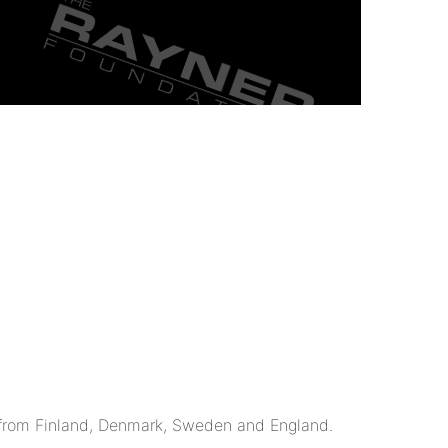
g from Finland, Denmark, Sweden and England.