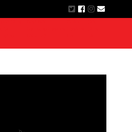
sino Sites
Best Non
Online
Slot
t On
Gamstop Casinos
Casinos
Sites
mstop
UK 2025
UK
Uk