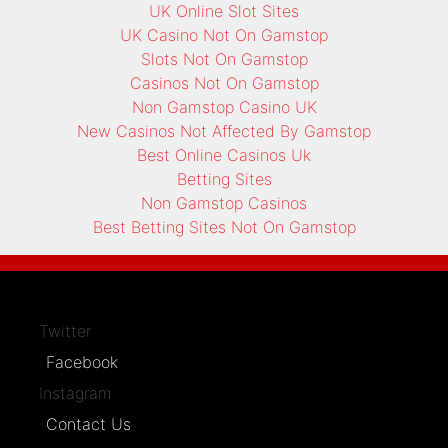
UK Online Slot Sites
UK Casino Not On Gamstop
Slots Not On Gamstop
Casinos Not On Gamstop
Non Gamstop Casino UK
New Casinos Not Affected By Gamstop
Best Online Casinos Uk
Betting Sites
Non Gamstop Casinos
Best Betting Sites Not On Gamstop
Twitter
Facebook
Instagram
Contact Us