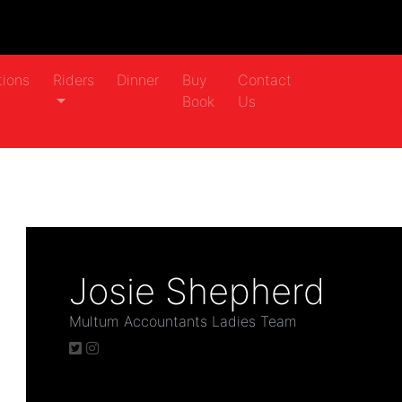
Casino Not
Ca
tions
Riders
Dinner
Buy
Contact
On
No
Book
Us
Gamstop
Ga
Josie Shepherd
Multum Accountants Ladies Team