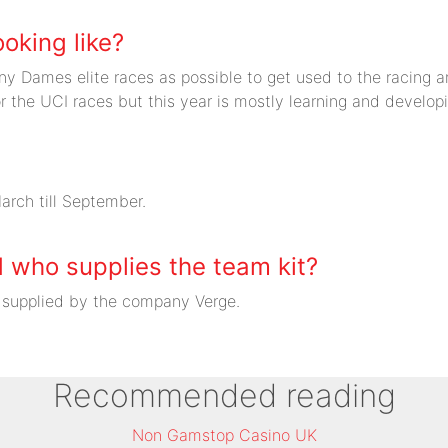
oking like?
any Dames elite races as possible to get used to the racing 
or the UCI races but this year is mostly learning and develop
March till September.
d who supplies the team kit?
be supplied by the company Verge.
Recommended reading
Non Gamstop Casino UK