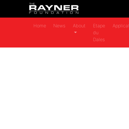
Home
News
About
Etape
Applica
du
Dales