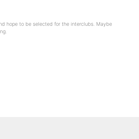
and hope to be selected for the interclubs. Maybe
ing.