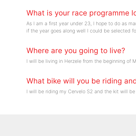
What is your race programme lo
As I am a first year under 23, I hope to do as m
if the year goes along well I could be selected f
Where are you going to live?
I will be living in Herzele from the beginning of 
What bike will you be riding an
I will be riding my Cervelo S2 and the kit will 