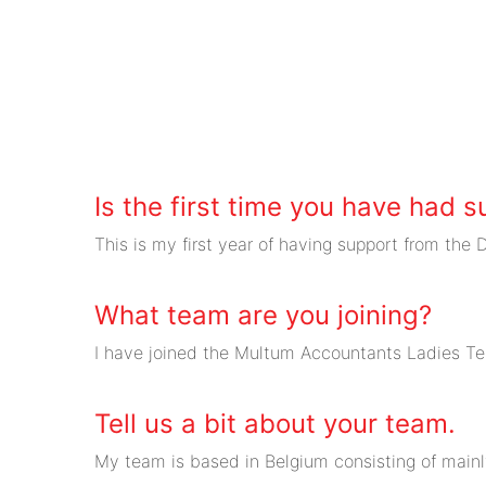
Is the first time you have had
This is my first year of having support from the
What team are you joining?
I have joined the Multum Accountants Ladies T
Tell us a bit about your team.
My team is based in Belgium consisting of mainl