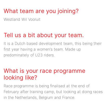
What team are you joining?
Westland Wil Vooruit
Tell us a bit about your team.
It is a Dutch based development team, this being their
first year having a women's team. Made up
predominately of U23 riders.
What is your race programme
looking like?
Race programme is being finalised at the end of
February after training camp, but looking at doing races
in the Netherlands, Belgium and France.