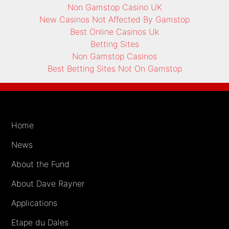
Non Gamstop Casino UK
New Casinos Not Affected By Gamstop
Best Online Casinos Uk
Betting Sites
Non Gamstop Casinos
Best Betting Sites Not On Gamstop
Home
News
About the Fund
About Dave Rayner
Applications
Etape du Dales