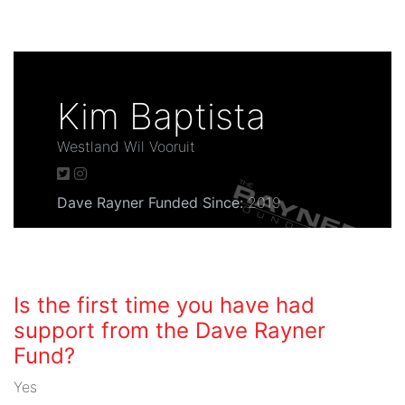
Kim Baptista
Westland Wil Vooruit
Dave Rayner Funded Since:
2019
Is the first time you have had
support from the Dave Rayner
Fund?
Yes