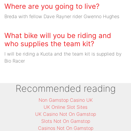
Where are you going to live?
Breda with fellow Dave Rayner rider Gwenno Hughes
What bike will you be riding and
who supplies the team kit?
I will be riding a Kuota and the team kit is supplied by
Bio Racer
Recommended reading
Non Gamstop Casino UK
UK Online Slot Sites
UK Casino Not On Gamstop
Slots Not On Gamstop
Casinos Not On Gamstop