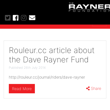
Rouleur.cc article about
the Dave Rayner Fund
Published 26th July 2014
http://rouleur.cc/journal/riders/dave-rayner
Share
Read More