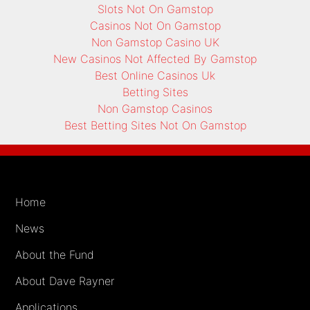
Slots Not On Gamstop
Casinos Not On Gamstop
Non Gamstop Casino UK
New Casinos Not Affected By Gamstop
Best Online Casinos Uk
Betting Sites
Non Gamstop Casinos
Best Betting Sites Not On Gamstop
Home
News
About the Fund
About Dave Rayner
Applications