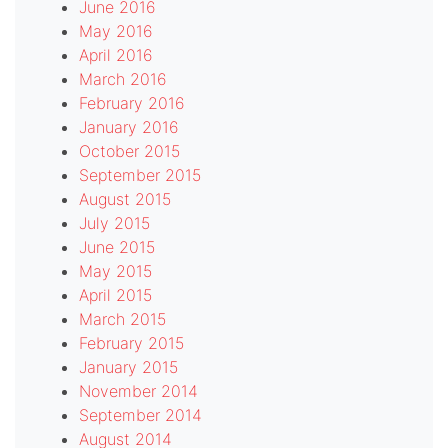
June 2016
May 2016
April 2016
March 2016
February 2016
January 2016
October 2015
September 2015
August 2015
July 2015
June 2015
May 2015
April 2015
March 2015
February 2015
January 2015
November 2014
September 2014
August 2014