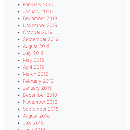
February 2020
January 2020
December 2019
November 2019
October 2019
September 2019
August 2019
July 2019
May 2019
April 2019
March 2019
February 2019
January 2019
December 2018
November 2018
September 2018
August 2018
July 2018
June 2018