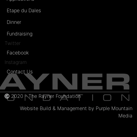
Etape du Dales
Dinner
Fundraising
Twitter
Facebook
Instagram
Contact Us
2020 - The Rayner Foundation
Website Build & Management by Purple Mountain
Media