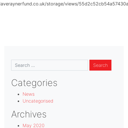
averaynerfund.co.uk/storage/views/55d2c52cb54a57430
Search
for:
Categories
News
Uncategorised
Archives
May 2020