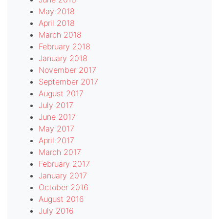
May 2018
April 2018
March 2018
February 2018
January 2018
November 2017
September 2017
August 2017
July 2017
June 2017
May 2017
April 2017
March 2017
February 2017
January 2017
October 2016
August 2016
July 2016