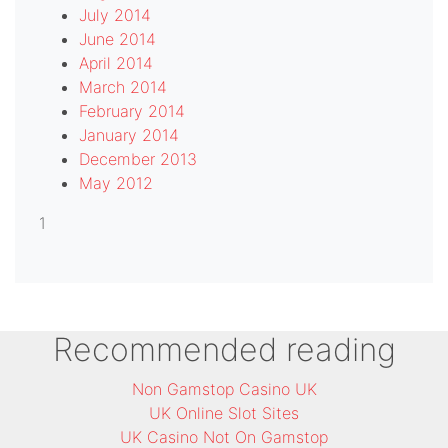
July 2014
June 2014
April 2014
March 2014
February 2014
January 2014
December 2013
May 2012
1
Recommended reading
Non Gamstop Casino UK
UK Online Slot Sites
UK Casino Not On Gamstop