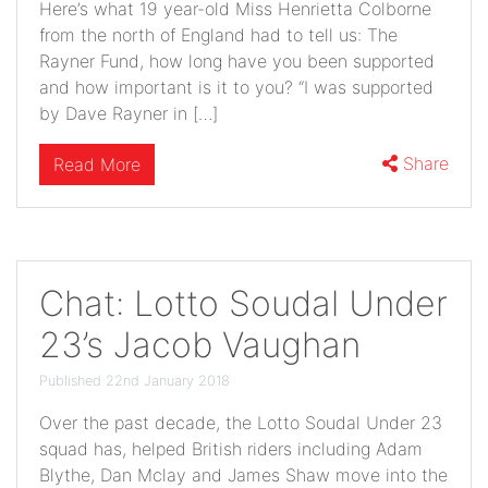
Here’s what 19 year-old Miss Henrietta Colborne
from the north of England had to tell us: The
Rayner Fund, how long have you been supported
and how important is it to you? “I was supported
by Dave Rayner in […]
Share
Read More
Chat: Lotto Soudal Under
23’s Jacob Vaughan
Published 22nd January 2018
Over the past decade, the Lotto Soudal Under 23
squad has, helped British riders including Adam
Blythe, Dan Mclay and James Shaw move into the