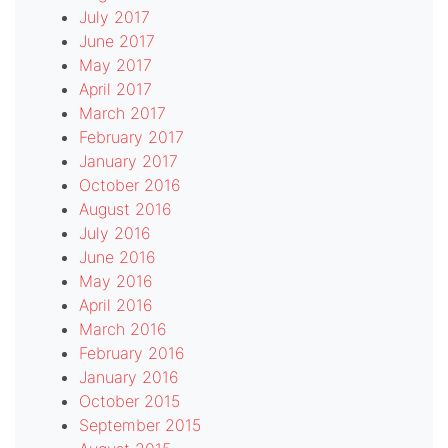
July 2017
June 2017
May 2017
April 2017
March 2017
February 2017
January 2017
October 2016
August 2016
July 2016
June 2016
May 2016
April 2016
March 2016
February 2016
January 2016
October 2015
September 2015