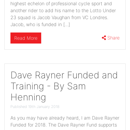
highest echelon of professional cycle sport and
another rider to add his name to the Lotto Under
23 squad is Jacob Vaughan from VC Londres.
Jacob, who is funded in […]
Share
Read More
Dave Rayner Funded and
Training - By Sam
Henning
Published 19th January 2018
As you may have already heard, I am Dave Rayner
Funded for 2018. The Dave Rayner Fund supports