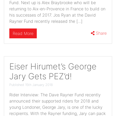
Fund. Next up is Alex Braybrooke who will be
returning to Aix-en-Provence in France to build on
his successes of 2017. Jos Ryan at the David
Rayner Fund recently released the […]
Share
Read More
Eiser Hirumet’s George
Jary Gets PEZ’d!
Published 15th January 2018
Rider Interview: The Dave Rayner Fund recently
announced their supported riders for 2018 and
young Londoner, George Jary, is one of the lucky
recipients. With the Rayner funding, Jary can pack