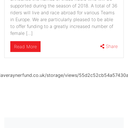
supported during the season of 2018. A total of 36
riders will live and race abroad for various Teams
in Europe. We are particularly pleased to be able
to offer funding to a greatly increased number of
female […]
Share
Read More
averaynerfund.co.uk/storage/views/55d2c52cb54a57430