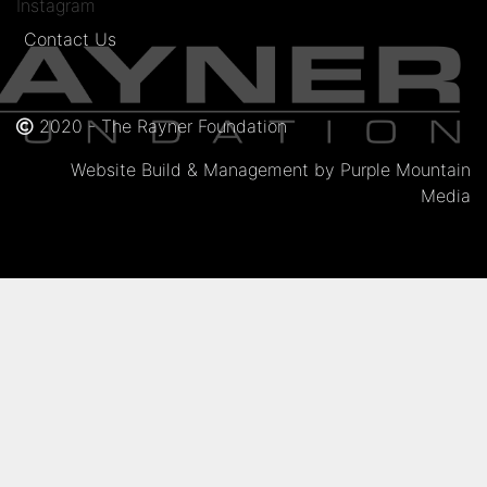
Instagram
Contact Us
2020 - The Rayner Foundation
Website Build & Management by Purple Mountain
Media