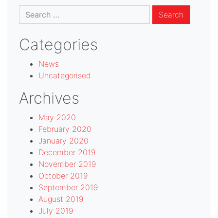
Search
for:
Categories
News
Uncategorised
Archives
May 2020
February 2020
January 2020
December 2019
November 2019
October 2019
September 2019
August 2019
July 2019