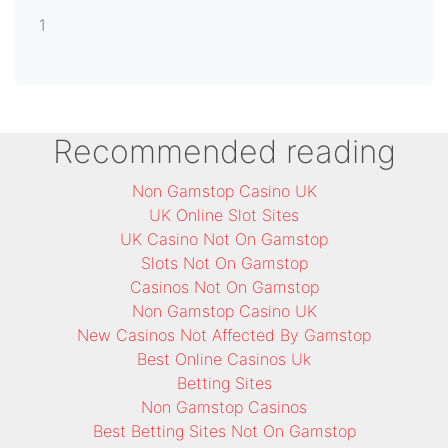
1
Recommended reading
Non Gamstop Casino UK
UK Online Slot Sites
UK Casino Not On Gamstop
Slots Not On Gamstop
Casinos Not On Gamstop
Non Gamstop Casino UK
New Casinos Not Affected By Gamstop
Best Online Casinos Uk
Betting Sites
Non Gamstop Casinos
Best Betting Sites Not On Gamstop