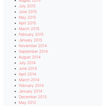
August 2015
July 2015
June 2015
May 2015
April 2015
March 2015
February 2015
January 2015
November 2014
September 2014
August 2014
July 2014
June 2014
April 2014
March 2014
February 2014
January 2014
December 2013
May 2012