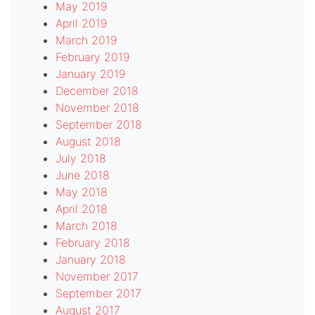
May 2019
April 2019
March 2019
February 2019
January 2019
December 2018
November 2018
September 2018
August 2018
July 2018
June 2018
May 2018
April 2018
March 2018
February 2018
January 2018
November 2017
September 2017
August 2017