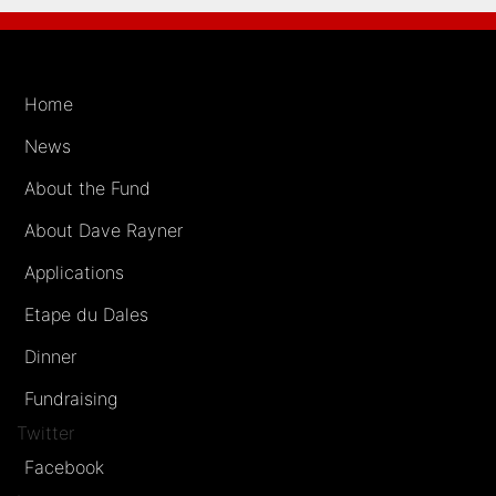
Home
News
About the Fund
About Dave Rayner
Applications
Etape du Dales
Dinner
Fundraising
Twitter
Facebook