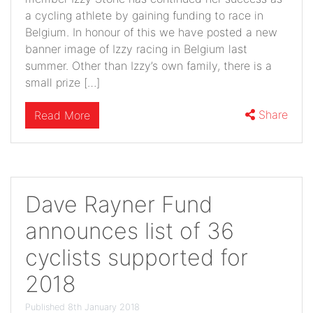
a cycling athlete by gaining funding to race in
Belgium. In honour of this we have posted a new
banner image of Izzy racing in Belgium last
summer. Other than Izzy’s own family, there is a
small prize […]
Share
Read More
Dave Rayner Fund
announces list of 36
cyclists supported for
2018
Published 8th January 2018