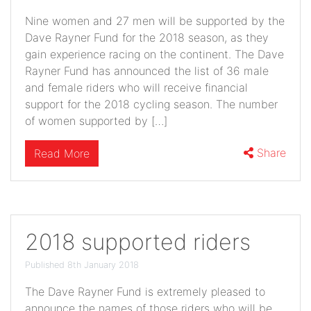
Nine women and 27 men will be supported by the
Dave Rayner Fund for the 2018 season, as they
gain experience racing on the continent. The Dave
Rayner Fund has announced the list of 36 male
and female riders who will receive financial
support for the 2018 cycling season. The number
of women supported by […]
Share
Read More
2018 supported riders
Published 8th January 2018
The Dave Rayner Fund is extremely pleased to
announce the names of those riders who will be