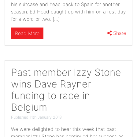
his suitcase and head back to Spain for another
season. Ed Hood caught up with him on a rest day
for a word or two. […]
Share
Read More
Past member Izzy Stone
wins Dave Rayner
funding to race in
Belgium
Published 11th January 2018
We were delighted to hear this week that past
member Izzy Stone has continued her success as