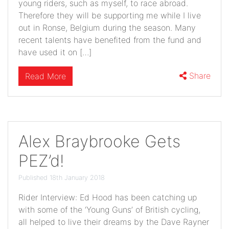
young riders, such as myself, to race abroad.
Therefore they will be supporting me while I live
out in Ronse, Belgium during the season. Many
recent talents have benefited from the fund and
have used it on […]
Share
Read More
Alex Braybrooke Gets
PEZ’d!
Published 18th January 2018
Rider Interview: Ed Hood has been catching up
with some of the ‘Young Guns’ of British cycling,
all helped to live their dreams by the Dave Rayner