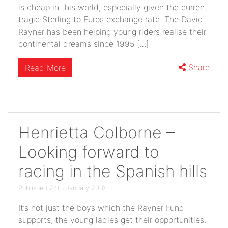
is cheap in this world, especially given the current
tragic Sterling to Euros exchange rate. The David
Rayner has been helping young riders realise their
continental dreams since 1995 […]
Share
Read More
Henrietta Colborne –
Looking forward to
racing in the Spanish hills
Published 24th January 2018
It’s not just the boys which the Rayner Fund
supports, the young ladies get their opportunities.