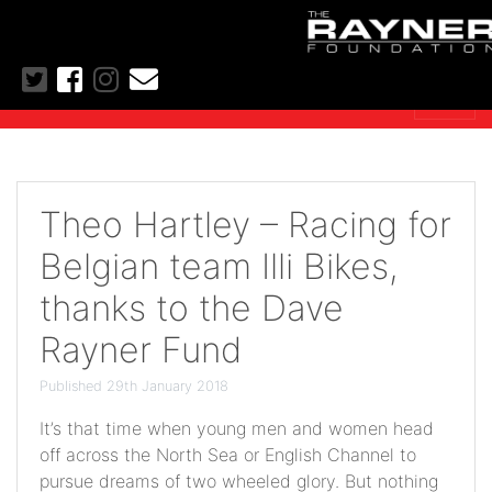
Theo Hartley – Racing for
Belgian team Illi Bikes,
thanks to the Dave
Rayner Fund
Published 29th January 2018
It’s that time when young men and women head
off across the North Sea or English Channel to
pursue dreams of two wheeled glory. But nothing