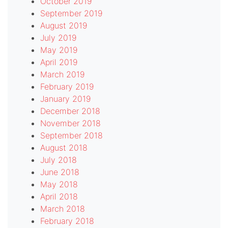
October 2019
September 2019
August 2019
July 2019
May 2019
April 2019
March 2019
February 2019
January 2019
December 2018
November 2018
September 2018
August 2018
July 2018
June 2018
May 2018
April 2018
March 2018
February 2018