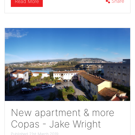
Share
Read More
New apartment & more
Copas - Jake Wright
Published 21st March 2019