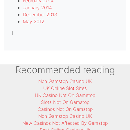
February 2014
January 2014
December 2013
May 2012
1
Recommended reading
Non Gamstop Casino UK
UK Online Slot Sites
UK Casino Not On Gamstop
Slots Not On Gamstop
Casinos Not On Gamstop
Non Gamstop Casino UK
New Casinos Not Affected By Gamstop
Best Online Casinos Uk