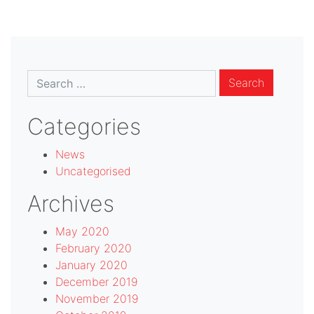
Search
for:
Categories
News
Uncategorised
Archives
May 2020
February 2020
January 2020
December 2019
November 2019