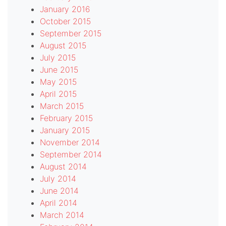
January 2016
October 2015
September 2015
August 2015
July 2015
June 2015
May 2015
April 2015
March 2015
February 2015
January 2015
November 2014
September 2014
August 2014
July 2014
June 2014
April 2014
March 2014