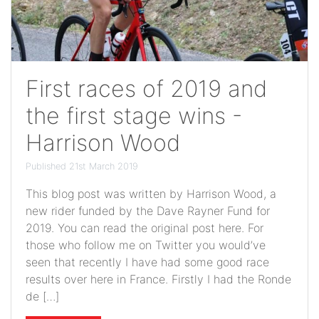
First races of 2019 and
the first stage wins -
Harrison Wood
Published 21st March 2019
This blog post was written by Harrison Wood, a
new rider funded by the Dave Rayner Fund for
2019. You can read the original post here. For
those who follow me on Twitter you would’ve
seen that recently I have had some good race
results over here in France. Firstly I had the Ronde
de […]