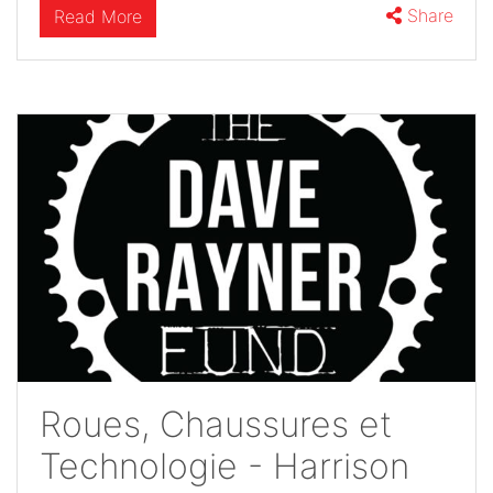
Share
Read More
Roues, Chaussures et
Technologie - Harrison