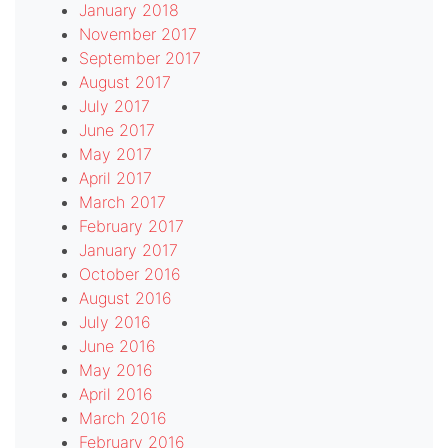
January 2018
November 2017
September 2017
August 2017
July 2017
June 2017
May 2017
April 2017
March 2017
February 2017
January 2017
October 2016
August 2016
July 2016
June 2016
May 2016
April 2016
March 2016
February 2016