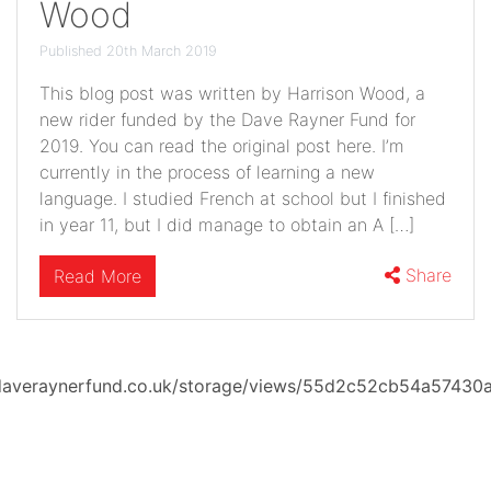
Wood
Published 20th March 2019
This blog post was written by Harrison Wood, a
new rider funded by the Dave Rayner Fund for
2019. You can read the original post here. I’m
currently in the process of learning a new
language. I studied French at school but I finished
in year 11, but I did manage to obtain an A […]
Share
Read More
averaynerfund.co.uk/storage/views/55d2c52cb54a57430