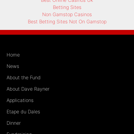
Betting Sites
Non Gamstop Casinos
Best Betting Sites Not On Gamstop
Home
News
About the Fund
About Dave Rayner
Applications
Etape du Dales
Dinner