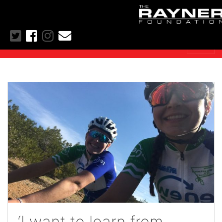
‘I want to learn from