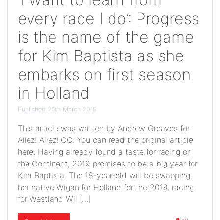
every race I do’: Progress
is the name of the game
for Kim Baptista as she
embarks on first season
in Holland
Published 25th March 2019
This article was written by Andrew Greaves for
Allez! Allez! CC. You can read the original article
here. Having already found a taste for racing on
the Continent, 2019 promises to be a big year for
Kim Baptista. The 18-year-old will be swapping
her native Wigan for Holland for the 2019, racing
for Westland Wil […]