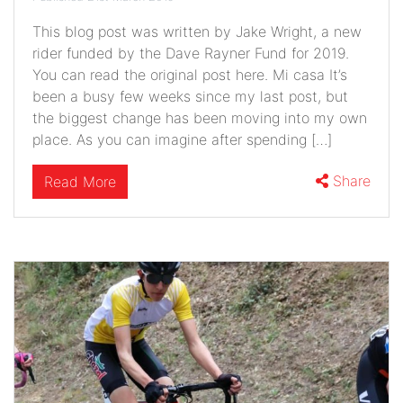
This blog post was written by Jake Wright, a new
rider funded by the Dave Rayner Fund for 2019.
You can read the original post here. Mi casa It’s
been a busy few weeks since my last post, but
the biggest change has been moving into my own
place. As you can imagine after spending […]
Share
Read More