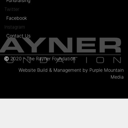
Fundraising
Twitter
Facebook
Instagram
Contact Us
2020 - The Rayner Foundation
Website Build & Management by Purple Mountain
Media