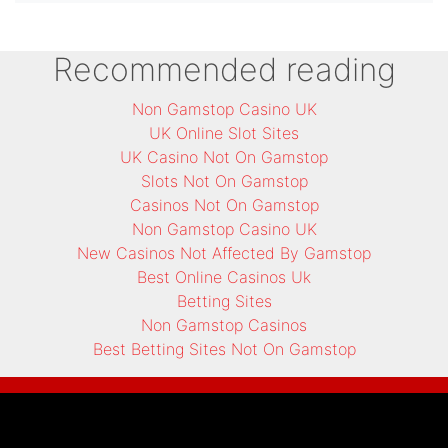
Recommended reading
Non Gamstop Casino UK
UK Online Slot Sites
UK Casino Not On Gamstop
Slots Not On Gamstop
Casinos Not On Gamstop
Non Gamstop Casino UK
New Casinos Not Affected By Gamstop
Best Online Casinos Uk
Betting Sites
Non Gamstop Casinos
Best Betting Sites Not On Gamstop