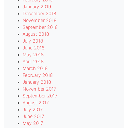
January 2019
December 2018
November 2018
September 2018
August 2018
July 2018
June 2018
May 2018
April 2018
March 2018
February 2018
January 2018
November 2017
September 2017
August 2017
July 2017
June 2017
May 2017