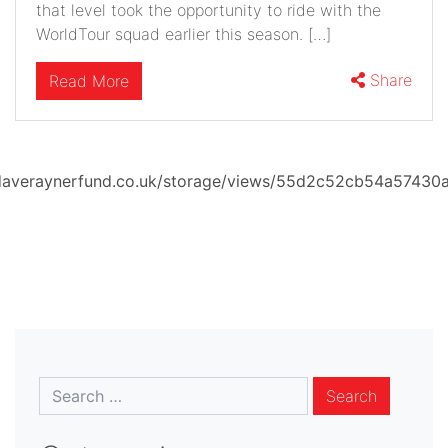
that level took the opportunity to ride with the
WorldTour squad earlier this season. […]
Share
Read More
averaynerfund.co.uk/storage/views/55d2c52cb54a57430
Search
for: