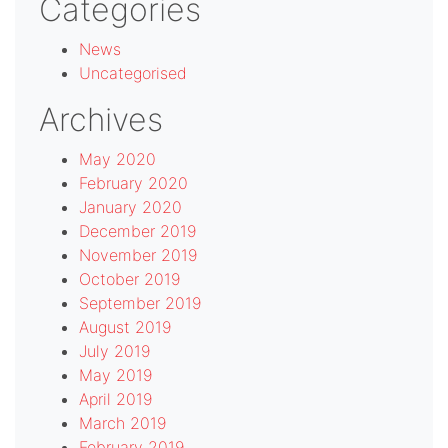
Categories
News
Uncategorised
Archives
May 2020
February 2020
January 2020
December 2019
November 2019
October 2019
September 2019
August 2019
July 2019
May 2019
April 2019
March 2019
February 2019