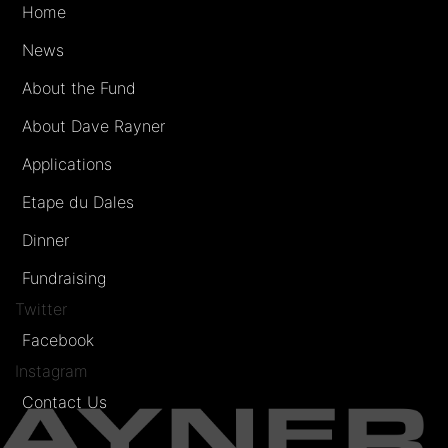
Home
News
About the Fund
About Dave Rayner
Applications
Etape du Dales
Dinner
Fundraising
Twitter
Facebook
Instagram
Contact Us