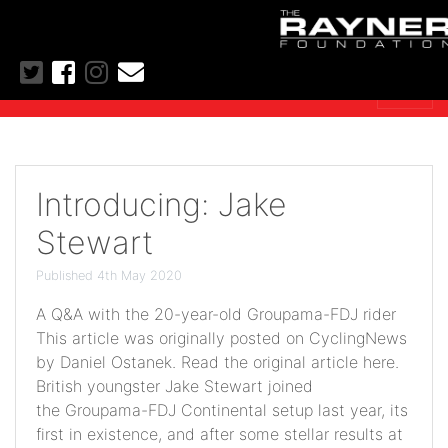
Introducing: Jake
Stewart
Published 4th May 2020
A Q&A with the 20-year-old Groupama-FDJ rider
This article was originally posted on CyclingNews
by Daniel Ostanek. Read the original article here.
British youngster Jake Stewart joined
the Groupama-FDJ Continental setup last year, its
first in existence, and after some stellar results at