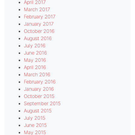
April 2017
March 2017
February 2017
January 2017
October 2016
August 2016
July 2016
June 2016
May 2016
April 2016
March 2016
February 2016
January 2016
October 2015
September 2015
August 2015
July 2015
June 2015
May 2015