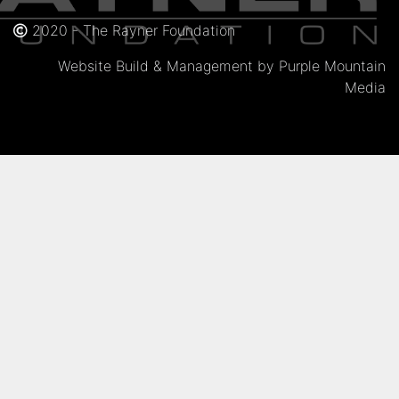
2020 - The Rayner Foundation
Website Build & Management by Purple Mountain
Media