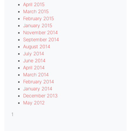
April 2015
March 2015
February 2015
January 2015
November 2014
September 2014
August 2014
July 2014
June 2014
April 2014
March 2014
February 2014
January 2014
December 2013
May 2012
1