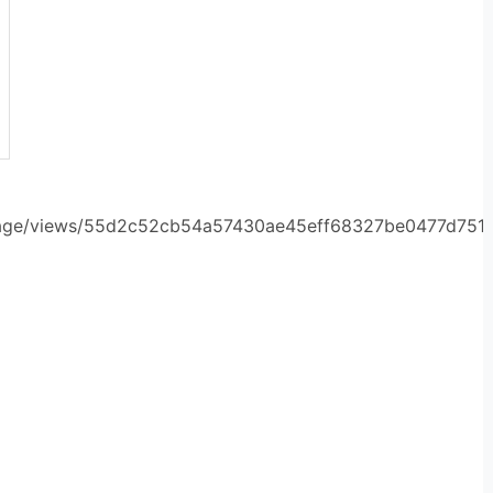
orage/views/55d2c52cb54a57430ae45eff68327be0477d751