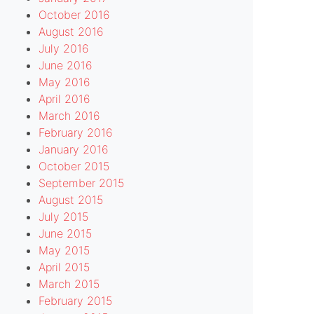
October 2016
August 2016
July 2016
June 2016
May 2016
April 2016
March 2016
February 2016
January 2016
October 2015
September 2015
August 2015
July 2015
June 2015
May 2015
April 2015
March 2015
February 2015