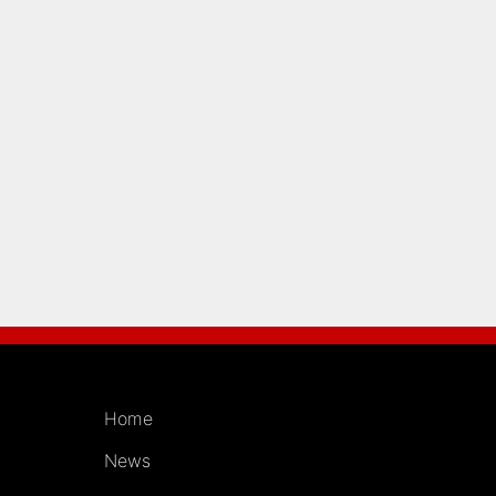
Home
News