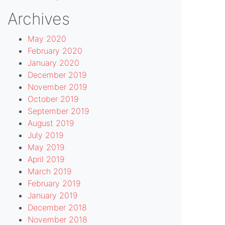
Archives
May 2020
February 2020
January 2020
December 2019
November 2019
October 2019
b.php
on
32
September 2019
line
August 2019
July 2019
May 2019
April 2019
March 2019
February 2019
January 2019
December 2018
November 2018