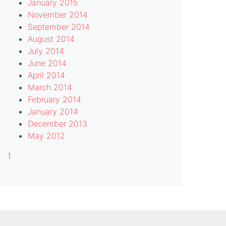
January 2015
November 2014
September 2014
August 2014
July 2014
June 2014
April 2014
March 2014
February 2014
January 2014
December 2013
May 2012
1