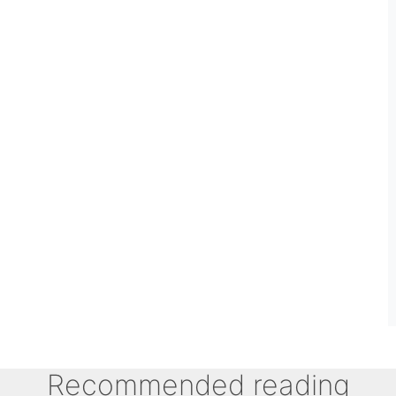
Recommended reading