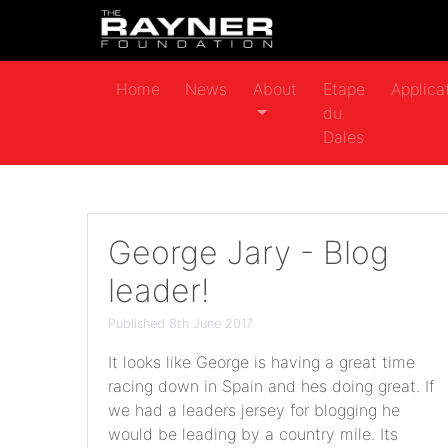
Home
News
About
Etape
Applica
du
Dales
George Jary - Blog
leader!
Published 8th June 2017
It looks like George is having a great time
racing down in Spain and hes doing great. If
we had a leaders jersey for blogging he
would be leading by a country mile. Its