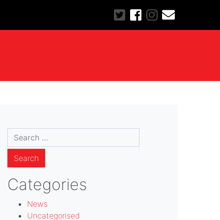
sino Sites
Best Non
Online
Slot
t On
Gamstop Casinos
Casinos
Sites
mstop
UK 2025
UK
Uk
Search
for:
Categories
News
Uncategorised