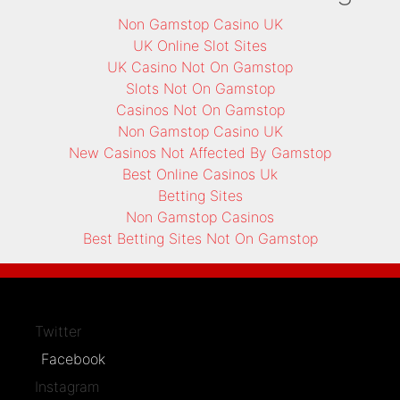
Non Gamstop Casino UK
UK Online Slot Sites
UK Casino Not On Gamstop
Slots Not On Gamstop
Casinos Not On Gamstop
Non Gamstop Casino UK
New Casinos Not Affected By Gamstop
Best Online Casinos Uk
Betting Sites
Non Gamstop Casinos
Best Betting Sites Not On Gamstop
Twitter
Facebook
Instagram