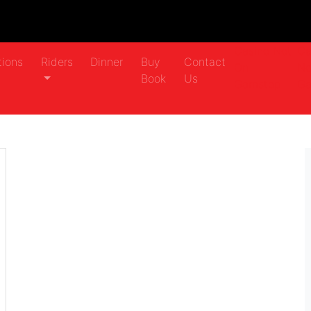
Casino Not
Ca
tions
Riders
Dinner
Buy
Contact
On
No
Book
Us
Gamstop
Ga