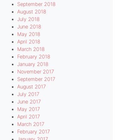
September 2018
August 2018
July 2018
June 2018
May 2018
April 2018
March 2018
February 2018
January 2018
November 2017
September 2017
August 2017
July 2017
June 2017
May 2017
April 2017
March 2017
February 2017
January 2017