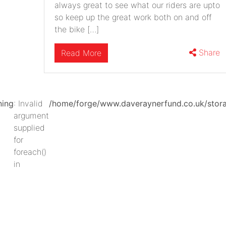
always great to see what our riders are upto
so keep up the great work both on and off
the bike […]
Share
Read More
ning
: Invalid
/home/forge/www.daveraynerfund.co.uk/st
argument
supplied
for
foreach()
in