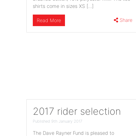
shirts come in sizes XS […]
Share
Read More
2017 rider selection
Published 9th January 2017
The Dave Rayner Fund is pleased to