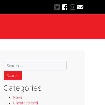
sino Sites
Best Non
Online
Slot
t On
Gamstop Casinos
Casinos
Sites
mstop
UK 2025
UK
Uk
Search
for:
Categories
News
Uncategorised