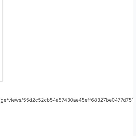
orage/views/55d2c52cb54a57430ae45eff68327be0477d751