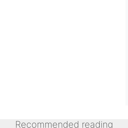
Recommended reading