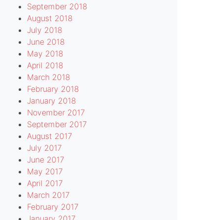
September 2018
August 2018
July 2018
June 2018
May 2018
April 2018
March 2018
February 2018
January 2018
November 2017
September 2017
August 2017
July 2017
June 2017
b.php
on
32
May 2017
line
April 2017
March 2017
February 2017
January 2017