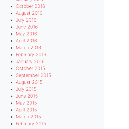
October 2016
August 2016
July 2016
June 2016
May 2016
April 2016
March 2016
February 2016
January 2016
October 2015
September 2015
August 2015
July 2015
June 2015
May 2015
April 2015
March 2015
February 2015