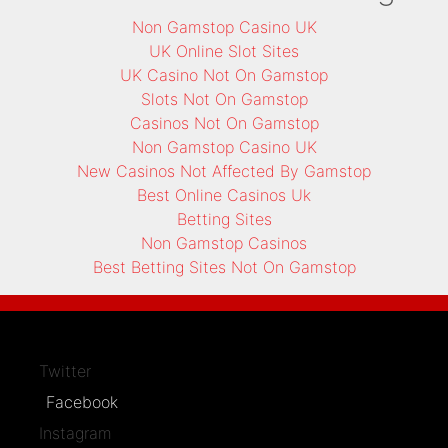
Non Gamstop Casino UK
UK Online Slot Sites
UK Casino Not On Gamstop
Slots Not On Gamstop
Casinos Not On Gamstop
Non Gamstop Casino UK
New Casinos Not Affected By Gamstop
Best Online Casinos Uk
Betting Sites
Non Gamstop Casinos
Best Betting Sites Not On Gamstop
Twitter
Facebook
Instagram