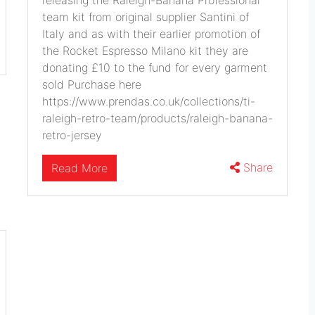
releasing the Raleigh-Banana Professional
team kit from original supplier Santini of
Italy and as with their earlier promotion of
the Rocket Espresso Milano kit they are
donating £10 to the fund for every garment
sold Purchase here
https://www.prendas.co.uk/collections/ti-
raleigh-retro-team/products/raleigh-banana-
retro-jersey
Share
Read More