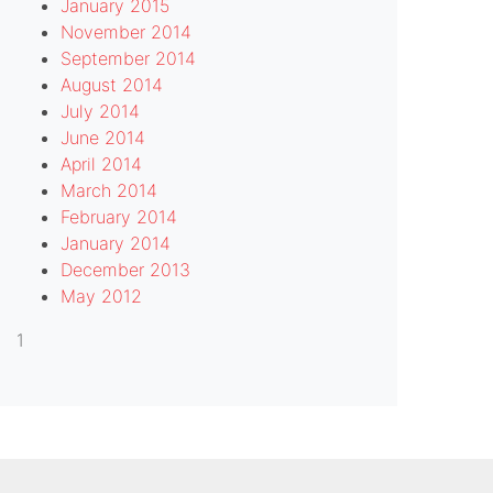
January 2015
November 2014
September 2014
August 2014
July 2014
June 2014
April 2014
March 2014
February 2014
January 2014
December 2013
May 2012
1