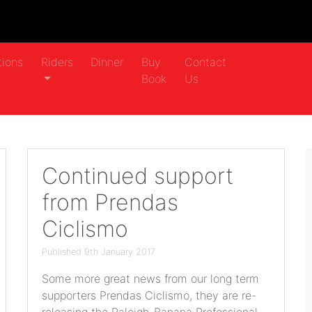
Casino Not
Ca
tions
Riders
Dinner
Buy
Contact
On
No
Book
Us
Gamstop
Ga
Continued support
from Prendas
Ciclismo
Published 9th January 2017
Some more great news from our long term
supporters Prendas Ciclismo, they are re-