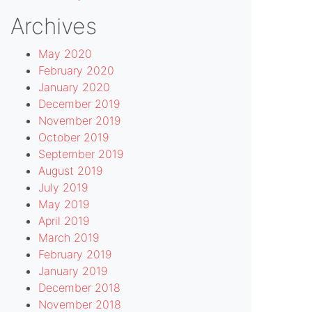
Archives
May 2020
February 2020
January 2020
December 2019
November 2019
October 2019
September 2019
August 2019
July 2019
May 2019
April 2019
March 2019
February 2019
January 2019
December 2018
November 2018