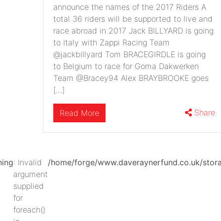
announce the names of the 2017 Riders A
total 36 riders will be supported to live and
race abroad in 2017 Jack BILLYARD is going
to Italy with Zappi Racing Team
@jackbillyard Tom BRACEGIRDLE is going
to Belgium to race for Goma Dakwerken
Team @Bracey94 Alex BRAYBROOKE goes
[…]
Share
Read More
ning
: Invalid
/home/forge/www.daveraynerfund.co.uk/st
argument
supplied
for
foreach()