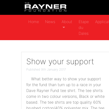
Home
News
About
Etape
Applica
du
Dales
Show your support
Published 9th January 2017
What better way to show your support
for the fund than turn up to a race in your
Dave Rayner Fund tee shirt. The tee shirts
come in two colour versions, Black or white
based. The tee shirts are top quality 60%
brushed cotton/40% polyester mix. The tee