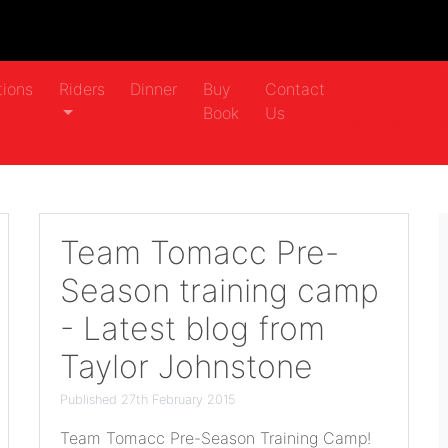
Casino Not
Ca
tions
Riders
Dinner
Buy
Contact
On
No
Book
Us
Gamstop
Ga
Team Tomacc Pre-
Season training camp
- Latest blog from
Taylor Johnstone
Published 27th February 2015
Team Tomacc Pre-Season Training Camp!