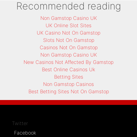
Recommended reading
Non Gamstop Casino UK
UK Online Slot Sites
UK Casino Not On Gamstop
Slots Not On Gamstop
Casinos Not On Gamstop
Non Gamstop Casino UK
New Casinos Not Affected By Gamstop
Best Online Casinos Uk
Betting Sites
Non Gamstop Casinos
Best Betting Sites Not On Gamstop
Twitter
Facebook