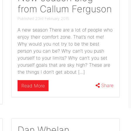
from Callum Ferguson
Published 23rd February 2015
A new season There are a lot of people who
enjoy their comfort zone. That’s not me!
Why would you not try to be the best
person you can be? Why can’t you push
yourself to your limits? Why can’t you set
yourself goals that are sky high? These are
the things I don’t get about […]
Share
Read More
Dan Whelan