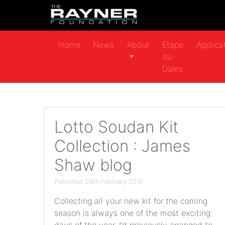
Home
News
About
Etape
Applica
du
Dales
Lotto Soudan Kit
Collection : James
Shaw blog
Published 28th February 2015
Collecting all your new kit for the coming
season is always one of the most exciting