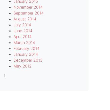
January 2015
November 2014
September 2014
August 2014
July 2014
June 2014
April 2014
March 2014
February 2014
January 2014
December 2013
May 2012
1