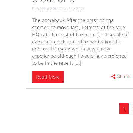
Published 20th February 2015
The comeback After the crash things
seemed to move fast, I stayed at the race
HQ with the rest of the team for a couple of
days and got to go in the car behind the
race on Thursday which was a new
experience although I would have preferred
to be in the race it […]
Share
Read More
1