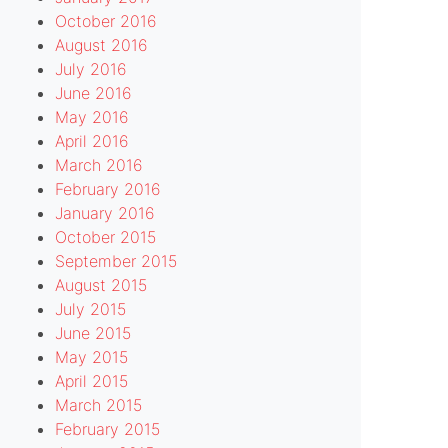
October 2016
August 2016
July 2016
June 2016
May 2016
April 2016
March 2016
February 2016
January 2016
October 2015
September 2015
August 2015
July 2015
June 2015
May 2015
April 2015
March 2015
February 2015