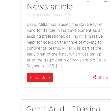
News article
Published 26th February 2015
David Millar has praised the Dave Rayner
Fund for its role in his development as an
aspiring professional, calling it “a massive
help” for riders on the fringe of moving to
continental teams. Millar was part of the
early draft of the fund, which was set up
after the tragic death of Yorkshire pro Dave
Rayner in 1995. […]
Share
Read More
Scott Auld…Chasing