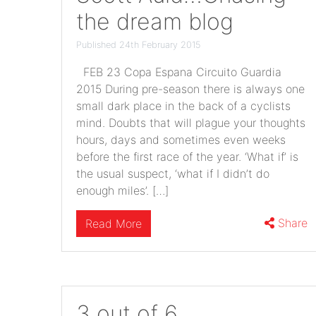
the dream blog
Published 24th February 2015
FEB 23 Copa Espana Circuito Guardia
2015 During pre-season there is always one
small dark place in the back of a cyclists
mind. Doubts that will plague your thoughts
hours, days and sometimes even weeks
before the first race of the year. ‘What if’ is
the usual suspect, ‘what if I didn’t do
enough miles’. […]
Share
Read More
3 out of 6