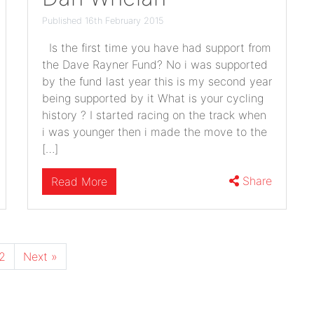
Published 16th February 2015
Is the first time you have had support from
the Dave Rayner Fund? No i was supported
by the fund last year this is my second year
being supported by it What is your cycling
history ? I started racing on the track when
i was younger then i made the move to the
[…]
Share
Read More
2
Next »