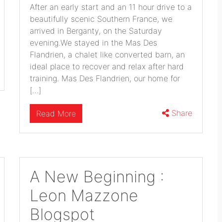
After an early start and an 11 hour drive to a
beautifully scenic Southern France, we
arrived in Berganty, on the Saturday
evening.We stayed in the Mas Des
Flandrien, a chalet like converted barn, an
ideal place to recover and relax after hard
training. Mas Des Flandrien, our home for
[…]
Share
Read More
A New Beginning :
Leon Mazzone
Blogspot