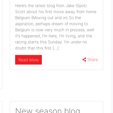
Here’s the latest blog from Jake (Spot)
Scott about his first move away from home
Belgium (Moving out and in) So the
aspiration, perhaps dream of moving to
Belgium is now very much in process, well
it’s happened, I’m here, I’m living, and the
racing starts this Sunday. I’m under no
doubt that this first […]
Share
Read More
New season blog