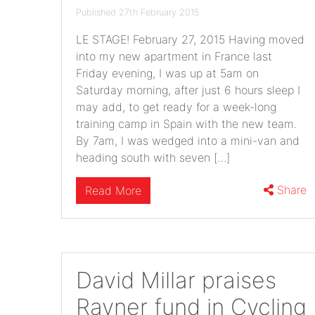
Published 27th February 2015
LE STAGE! February 27, 2015 Having moved
into my new apartment in France last
Friday evening, I was up at 5am on
Saturday morning, after just 6 hours sleep I
may add, to get ready for a week-long
training camp in Spain with the new team.
By 7am, I was wedged into a mini-van and
heading south with seven […]
Share
Read More
David Millar praises
Rayner fund in Cycling