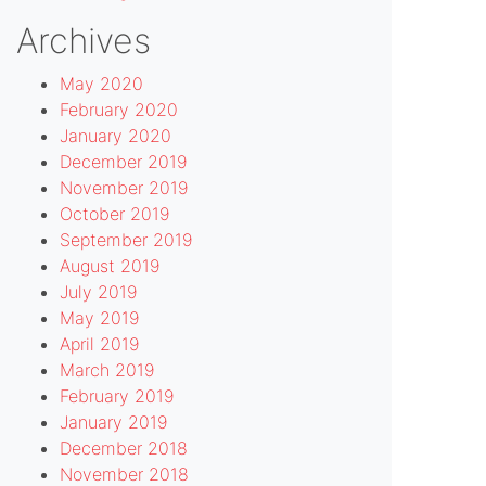
Archives
May 2020
February 2020
January 2020
December 2019
November 2019
October 2019
September 2019
August 2019
July 2019
May 2019
April 2019
March 2019
February 2019
January 2019
December 2018
November 2018