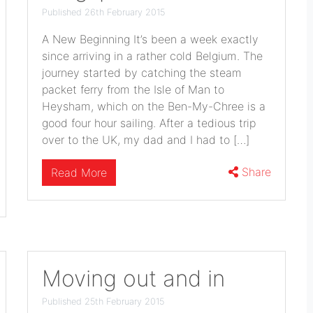
Published 26th February 2015
A New Beginning It’s been a week exactly
since arriving in a rather cold Belgium. The
journey started by catching the steam
packet ferry from the Isle of Man to
Heysham, which on the Ben-My-Chree is a
good four hour sailing. After a tedious trip
over to the UK, my dad and I had to […]
Share
Read More
Moving out and in
Published 25th February 2015