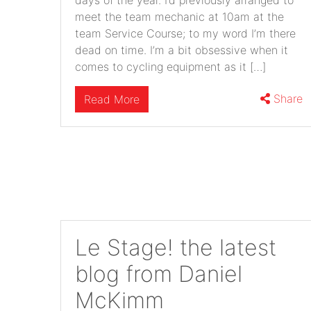
days of the year. I’d previously arranged to
meet the team mechanic at 10am at the
team Service Course; to my word I’m there
dead on time. I’m a bit obsessive when it
comes to cycling equipment as it […]
Share
Read More
Le Stage! the latest
blog from Daniel
McKimm