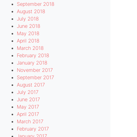
September 2018
August 2018
July 2018
June 2018
May 2018
April 2018
March 2018
February 2018
January 2018
November 2017
September 2017
August 2017
July 2017
June 2017
May 2017
April 2017
March 2017
February 2017
January 2017