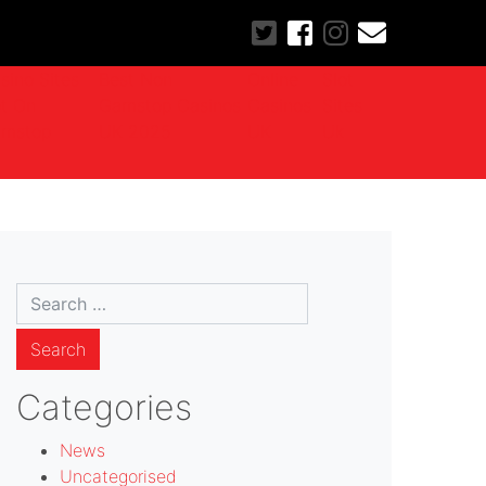
sino Sites
Best Non
Online
Slot
t On
Gamstop Casinos
Casinos
Sites
mstop
UK 2025
UK
Uk
Search
for:
Categories
News
Uncategorised