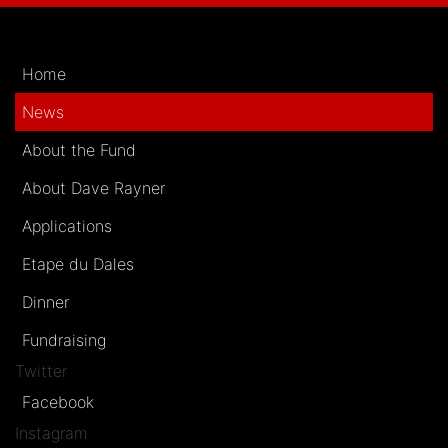
Home
News
About the Fund
About Dave Rayner
Applications
Etape du Dales
Dinner
Fundraising
Twitter
Facebook
Instagram