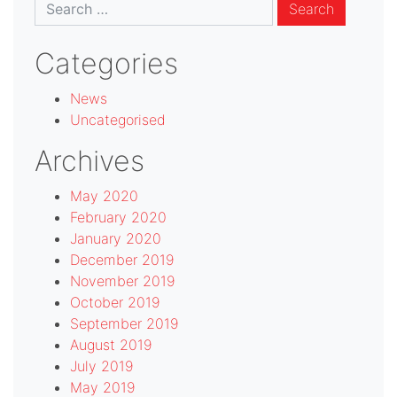
Search
for:
Categories
News
Uncategorised
Archives
May 2020
February 2020
January 2020
December 2019
November 2019
October 2019
September 2019
August 2019
July 2019
May 2019