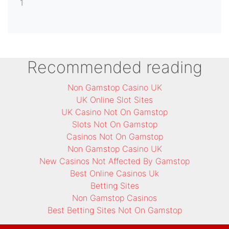
1
Recommended reading
Non Gamstop Casino UK
UK Online Slot Sites
UK Casino Not On Gamstop
Slots Not On Gamstop
Casinos Not On Gamstop
Non Gamstop Casino UK
New Casinos Not Affected By Gamstop
Best Online Casinos Uk
Betting Sites
Non Gamstop Casinos
Best Betting Sites Not On Gamstop