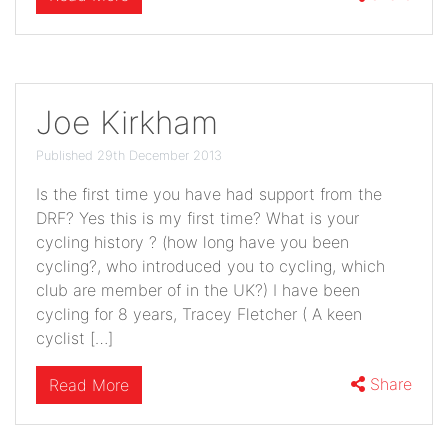
Joe Kirkham
Published 29th December 2013
Is the first time you have had support from the
DRF? Yes this is my first time? What is your
cycling history ? (how long have you been
cycling?, who introduced you to cycling, which
club are member of in the UK?) I have been
cycling for 8 years, Tracey Fletcher ( A keen
cyclist […]
Share
Read More