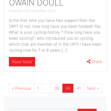
OWAIN DOULL
Published 29th December 2013
Is the first time you have had support from the
DRF? (if not, how long have you been funded) Yes
What is your cycling history ? (how long have you
been cycling?, who introduced you to cycling,
which club are member of in the UK?) I have been
cycling now for 7 or 8 years […]
Share
Read More
« Previous
1
…
39
40
41
Next »