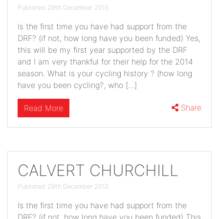
Published 29th December 2013
Is the first time you have had support from the
DRF? (if not, how long have you been funded) Yes,
this will be my first year supported by the DRF
and I am very thankful for their help for the 2014
season. What is your cycling history ? (how long
have you been cycling?, who […]
Share
Read More
CALVERT CHURCHILL
Published 29th December 2013
Is the first time you have had support from the
DRF? (if not, how long have you been funded) This