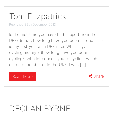
Tom Fitzpatrick
Published 29th December 2013
Is the first time you have had support from the
DRF? (if not, how long have you been funded) This
is my first year as a DRF rider. What is your
cycling history ? (how long have you been
cycling?, who introduced you to cycling, which
club are member of in the UK?) I was […]
Share
Read More
DECLAN BYRNE