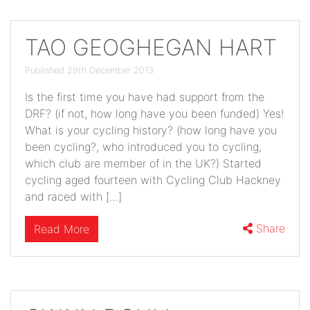
TAO GEOGHEGAN HART
Published 29th December 2013
Is the first time you have had support from the
DRF? (if not, how long have you been funded) Yes!
What is your cycling history? (how long have you
been cycling?, who introduced you to cycling,
which club are member of in the UK?) Started
cycling aged fourteen with Cycling Club Hackney
and raced with […]
Share
Read More