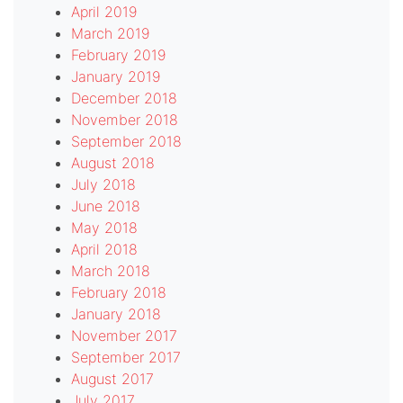
April 2019
March 2019
February 2019
January 2019
December 2018
November 2018
September 2018
August 2018
July 2018
June 2018
May 2018
April 2018
March 2018
February 2018
January 2018
November 2017
September 2017
August 2017
July 2017