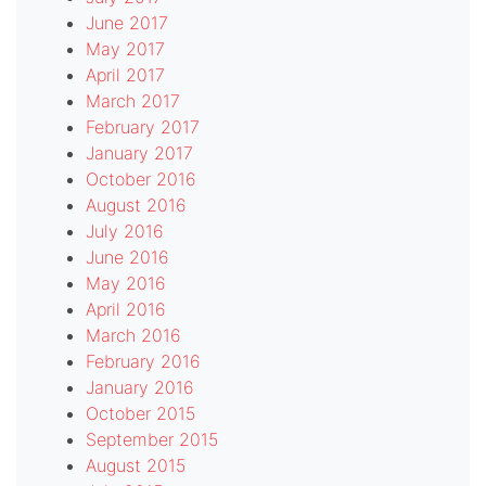
June 2017
May 2017
April 2017
March 2017
February 2017
January 2017
October 2016
August 2016
July 2016
June 2016
May 2016
April 2016
March 2016
February 2016
January 2016
October 2015
September 2015
August 2015