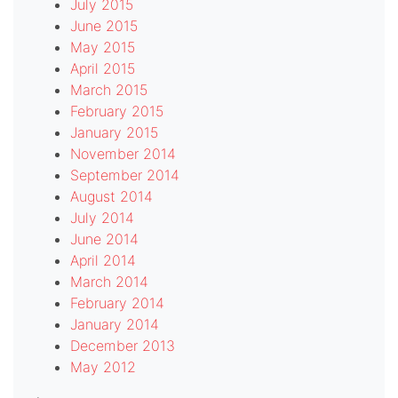
July 2015
June 2015
May 2015
April 2015
March 2015
February 2015
January 2015
November 2014
September 2014
August 2014
July 2014
June 2014
April 2014
March 2014
February 2014
January 2014
December 2013
May 2012