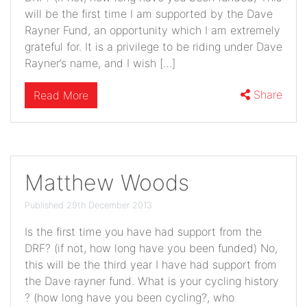
will be the first time I am supported by the Dave
Rayner Fund, an opportunity which I am extremely
grateful for. It is a privilege to be riding under Dave
Rayner’s name, and I wish […]
Share
Read More
Matthew Woods
Published 29th December 2013
Is the first time you have had support from the
DRF? (if not, how long have you been funded) No,
this will be the third year I have had support from
the Dave rayner fund. What is your cycling history
? (how long have you been cycling?, who