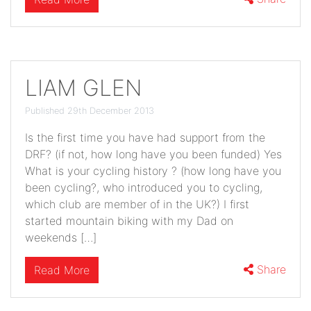
LIAM GLEN
Published 29th December 2013
Is the first time you have had support from the
DRF? (if not, how long have you been funded) Yes
What is your cycling history ? (how long have you
been cycling?, who introduced you to cycling,
which club are member of in the UK?) I first
started mountain biking with my Dad on
weekends […]
Share
Read More