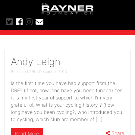
Andy Leigh
Published 29th December 2013
Is the first time you have had support from the
DRF? (if not, how long have you been funded) Yes
it is my first year of support to which I’m very
grateful of. What is your cycling history ? (how
long have you been cycling?, who introduced you
to cycling, which club are member of […]
Share
Read More