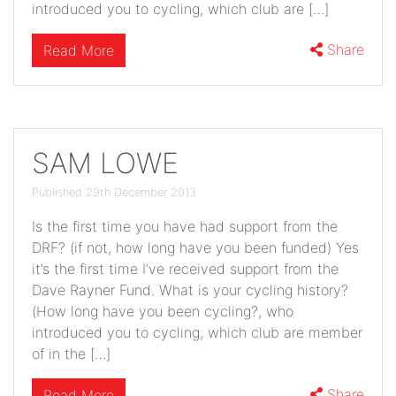
introduced you to cycling, which club are […]
Share
Read More
SAM LOWE
Published 29th December 2013
Is the first time you have had support from the
DRF? (if not, how long have you been funded) Yes
it’s the first time I’ve received support from the
Dave Rayner Fund. What is your cycling history?
(How long have you been cycling?, who
introduced you to cycling, which club are member
of in the […]
Share
Read More